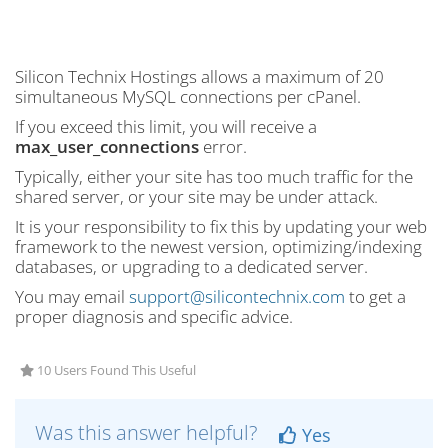
Silicon Technix Hostings allows a maximum of 20
simultaneous MySQL connections per cPanel.
If you exceed this limit, you will receive a
max_user_connections
error.
Typically, either your site has too much traffic for the
shared server, or your site may be under attack.
It is your responsibility to fix this by updating your web
framework to the newest version, optimizing/indexing
databases, or upgrading to a dedicated server.
You may email
support@silicontechnix.com
to get a
proper diagnosis and specific advice.
10 Users Found This Useful
Was this answer helpful?
Yes