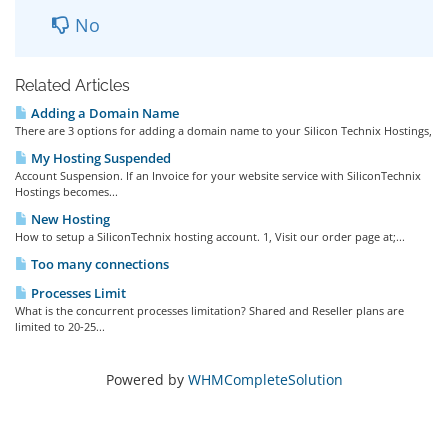
No
Related Articles
Adding a Domain Name
There are 3 options for adding a domain name to your Silicon Technix Hostings,
My Hosting Suspended
Account Suspension. If an Invoice for your website service with SiliconTechnix
Hostings becomes...
New Hosting
How to setup a SiliconTechnix hosting account. 1, Visit our order page at;...
Too many connections
Processes Limit
What is the concurrent processes limitation? Shared and Reseller plans are
limited to 20-25...
Powered by
WHMCompleteSolution