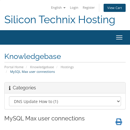
English
Login
Register
View Cart
Silicon Technix Hosting
Toggl
navig
Knowledgebase
Portal Home
Knowledgebase
Hostings
MySQL Max user connections
Categories
MySQL Max user connections