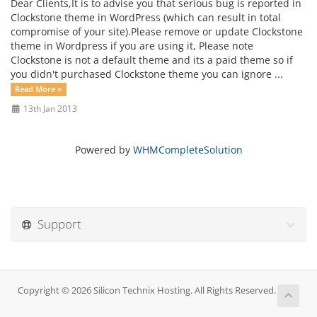
Dear Clients,It is to advise you that serious bug is reported in
Clockstone theme in WordPress (which can result in total
compromise of your site).Please remove or update Clockstone
theme in Wordpress if you are using it, Please note
Clockstone is not a default theme and its a paid theme so if
you didn't purchased Clockstone theme you can ignore ...
Read More »
13th Jan 2013
Powered by
WHMCompleteSolution
Support
Copyright © 2026 Silicon Technix Hosting. All Rights Reserved.