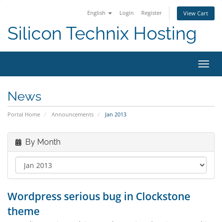
English
Login
Register
View Cart
Silicon Technix Hosting
Toggl
navig
News
Portal Home
Announcements
Jan 2013
By Month
Wordpress serious bug in Clockstone
theme