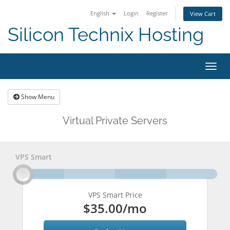
English
Login
Register
View Cart
Silicon Technix Hosting
Togg
navig
Show Menu
Virtual Private Servers
VPS Smart
VPS Smart Price
$35.00
/mo