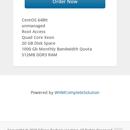
Order Now
CentOS 64Bit
unmanaged
Root Access
Quad Core Xeon
20 GB Disk Space
1000 Gb Monthly Bandwidth Quota
512MB DDR3 RAM
Powered by
WHMCompleteSolution