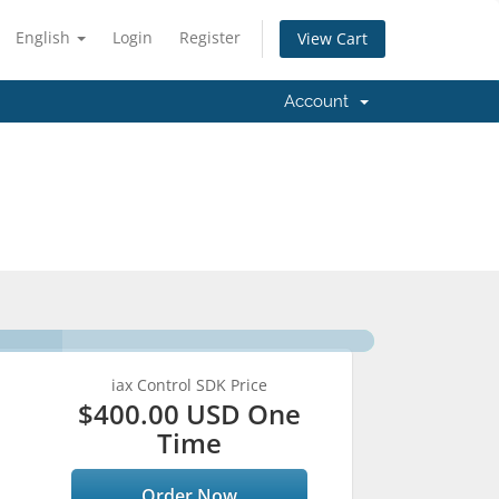
English
Login
Register
View Cart
Account
iax Control SDK Price
$400.00 USD One
Time
Order Now