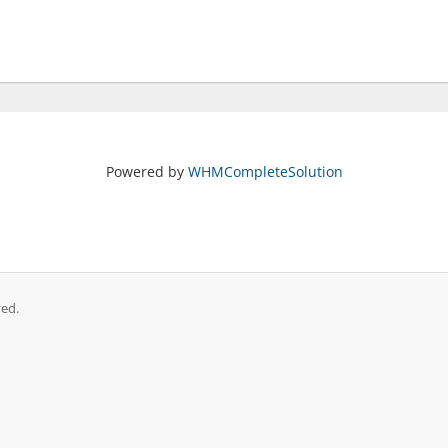
Powered by
WHMCompleteSolution
ved.