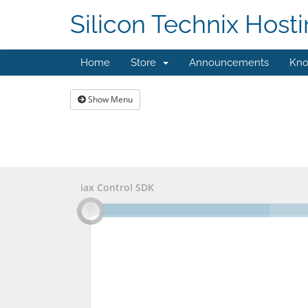
Silicon Technix Host
Home
Store
Announcements
Kno
Show Menu
iax Control SDK