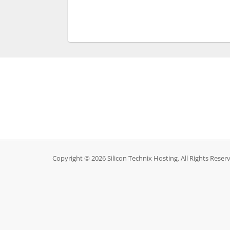
Copyright © 2026 Silicon Technix Hosting. All Rights Reser