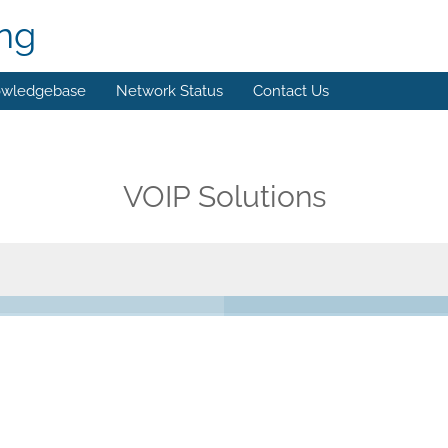
ing
wledgebase
Network Status
Contact Us
VOIP Solutions