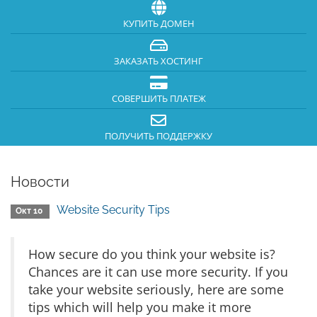
КУПИТЬ ДОМЕН
ЗАКАЗАТЬ ХОСТИНГ
СОВЕРШИТЬ ПЛАТЕЖ
ПОЛУЧИТЬ ПОДДЕРЖКУ
Новости
Website Security Tips
Окт 10
How secure do you think your website is?
Chances are it can use more security. If you
take your website seriously, here are some
tips which will help you make it more