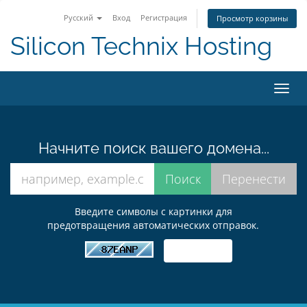
Русский
Вход
Регистрация
Просмотр корзины
Silicon Technix Hosting
Пере
нави
Начните поиск вашего домена...
Введите символы с картинки для
предотвращения автоматических отправок.