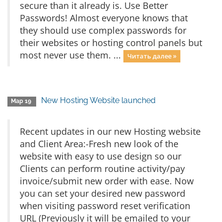
secure than it already is. Use Better
Passwords! Almost everyone knows that
they should use complex passwords for
their websites or hosting control panels but
most never use them. ...
Читать далее »
New Hosting Website launched
Мар 19
Recent updates in our new Hosting website
and Client Area:-Fresh new look of the
website with easy to use design so our
Clients can perform routine activity/pay
invoice/submit new order with ease. Now
you can set your desired new password
when visiting password reset verification
URL (Previously it will be emailed to your