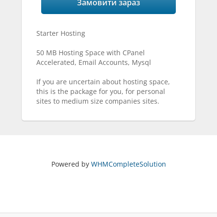
Замовити зараз
Starter Hosting
50 MB Hosting Space with CPanel
Accelerated, Email Accounts, Mysql
If you are uncertain about hosting space,
this is the package for you, for personal
sites to medium size companies sites.
Powered by
WHMCompleteSolution