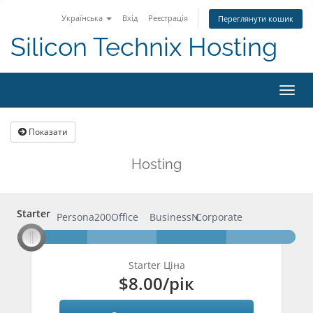
Українська
Вхід
Реєстрація
Переглянути кошик
Silicon Technix Hosting
Пере
навіг
Показати
Hosting
Starter
Starter
Persona200
Office
BusinessN
Corporate
Starter Ціна
$8.00
/рік