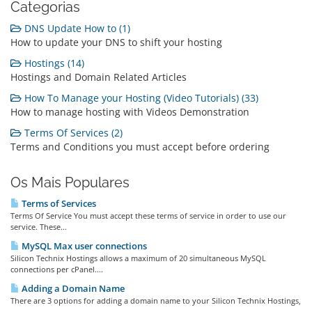
Categorias
DNS Update How to (1)
How to update your DNS to shift your hosting
Hostings (14)
Hostings and Domain Related Articles
How To Manage your Hosting (Video Tutorials) (33)
How to manage hosting with Videos Demonstration
Terms Of Services (2)
Terms and Conditions you must accept before ordering
Os Mais Populares
Terms of Services
Terms Of Service You must accept these terms of service in order to use our
service. These...
MySQL Max user connections
Silicon Technix Hostings allows a maximum of 20 simultaneous MySQL
connections per cPanel....
Adding a Domain Name
There are 3 options for adding a domain name to your Silicon Technix Hostings,