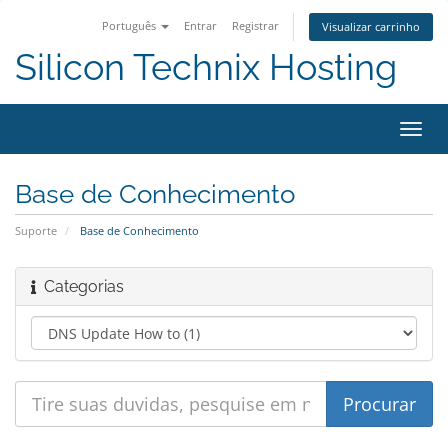
Português
Entrar
Registrar
Visualizar carrinho
Silicon Technix Hosting
Alter
nave
Base de Conhecimento
Suporte
Base de Conhecimento
Categorias