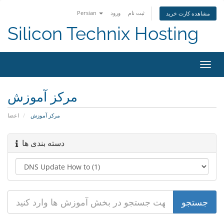
Persian
ورود
ثبت نام
مشاهده کارت خرید
Silicon Technix Hosting
تغییر
وضعی
ناوبر
مرکز آموزش
اعضا
مرکز آموزش
دسته بندی ها