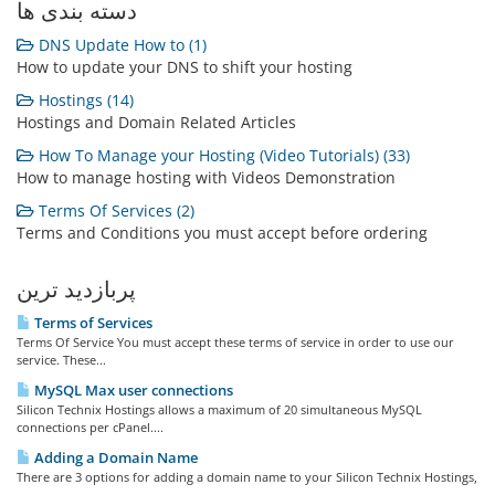
دسته بندی ها
DNS Update How to (1)
How to update your DNS to shift your hosting
Hostings (14)
Hostings and Domain Related Articles
How To Manage your Hosting (Video Tutorials) (33)
How to manage hosting with Videos Demonstration
Terms Of Services (2)
Terms and Conditions you must accept before ordering
پربازدید ترین
Terms of Services
Terms Of Service You must accept these terms of service in order to use our
service. These...
MySQL Max user connections
Silicon Technix Hostings allows a maximum of 20 simultaneous MySQL
connections per cPanel....
Adding a Domain Name
There are 3 options for adding a domain name to your Silicon Technix Hostings,