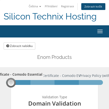
Čeština
Přihlášení
Registrace
Zobrazit košík
Silicon Technix Hosting
Přep
navig
Zobrazit nabídku
Enom Products
ificate - Comodo Essential
rtificate - Comodo Essential
SSL Certificate - Comodo EV
Privacy Policy (wit
Validation Type
Domain Validation