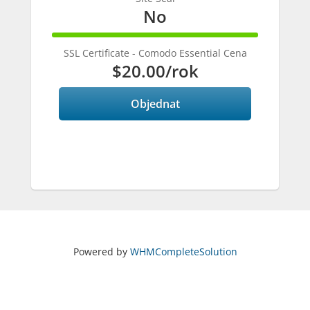
No
100%
Complete
SSL Certificate - Comodo Essential Cena
$20.00
/rok
Objednat
Powered by
WHMCompleteSolution