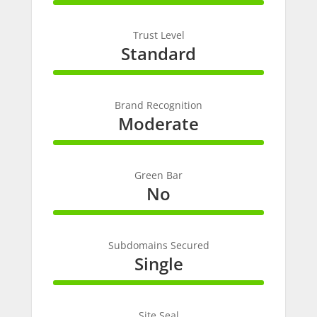
100%
Complete
Trust Level
Standard
100%
Complete
Brand Recognition
Moderate
100%
Complete
Green Bar
No
100%
Complete
Subdomains Secured
Single
100%
Complete
Site Seal