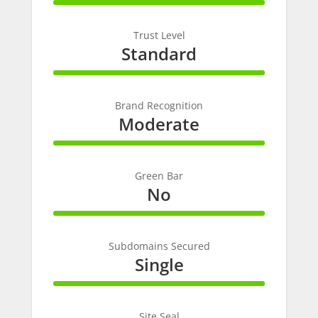
100%
Complete
Trust Level
Standard
100%
Complete
Brand Recognition
Moderate
100%
Complete
Green Bar
No
100%
Complete
Subdomains Secured
Single
100%
Complete
Site Seal