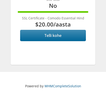
No
100%
Complete
SSL Certificate - Comodo Essential Hind
$20.00
/aasta
Telli kohe
Powered by
WHMCompleteSolution