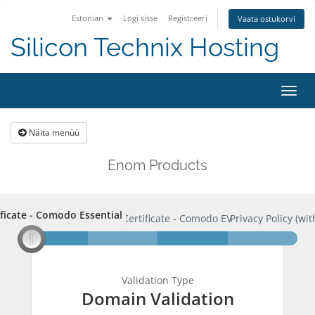
Estonian
Logi sisse
Registreeri
Vaata ostukorvi
Silicon Technix Hosting
Lülit
navig
Näita menüü
Enom Products
ificate - Comodo Essential
rtificate - Comodo Essential
SSL Certificate - Comodo EV
Privacy Policy (wit
Validation Type
Domain Validation