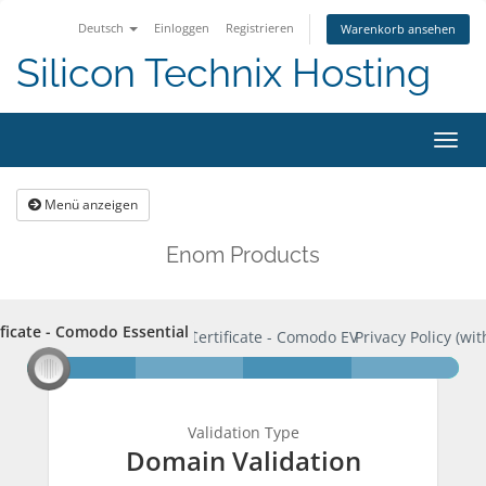
Deutsch
Einloggen
Registrieren
Warenkorb ansehen
Silicon Technix Hosting
Navig
ein-
Menü anzeigen
Enom Products
ificate - Comodo Essential
rtificate - Comodo Essential
SSL Certificate - Comodo EV
Privacy Policy (wit
Validation Type
Domain Validation