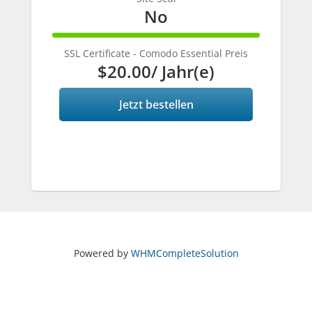
No
100%
Complete
SSL Certificate - Comodo Essential Preis
$20.00
/ Jahr(e)
Jetzt bestellen
Powered by
WHMCompleteSolution