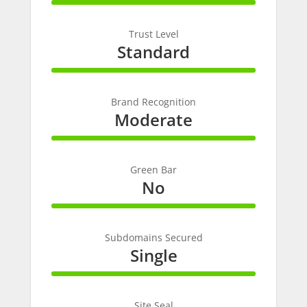
100%
Complete
Trust Level
Standard
100%
Complete
Brand Recognition
Moderate
100%
Complete
Green Bar
No
100%
Complete
Subdomains Secured
Single
100%
Complete
Site Seal