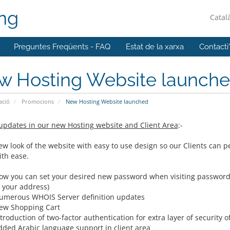
ing
Catal
Preguntes Freqüents - FAQ
Estat de la xarxa
Contacti
w Hosting Website launch
ació
Promocions
New Hosting Website launched
updates in our new Hosting website and Client Area
:-
ew look of the website with easy to use design so our Clients can p
ith ease.
ow you can set your desired new password when visiting password re
o your address)
umerous WHOIS Server definition updates
ew Shopping Cart
troduction of two-factor authentication for extra layer of security 
dded Arabic language support in client area