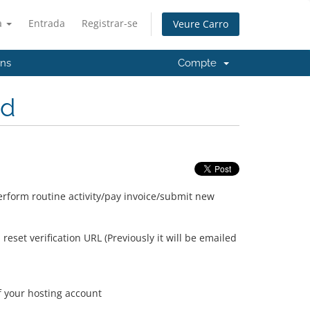
à
Entrada
Registrar-se
Veure Carro
'ns
Compte
ed
erform routine activity/pay invoice/submit new
set verification URL (Previously it will be emailed
of your hosting account