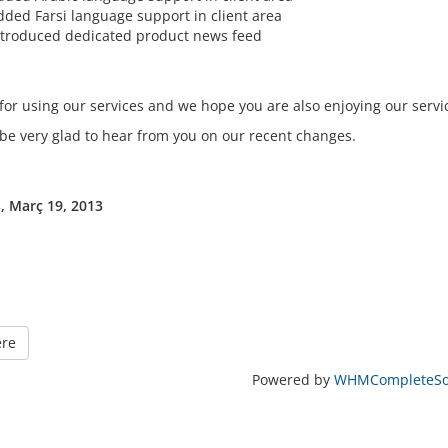
dded Farsi language support in client area
ntroduced dedicated product news feed
for using our services and we hope you are also enjoying our servi
 be very glad to hear from you on our recent changes.
, Març 19, 2013
ere
Powered by
WHMCompleteSol