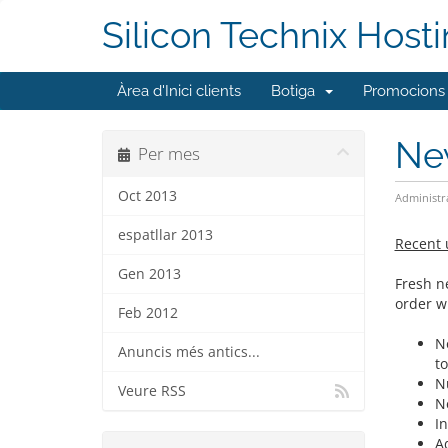
Silicon Technix Host
Àrea d'Inici clients
Botiga
Promocions
Ne
Per mes
Oct 2013
Administr
espatllar 2013
Recent 
Gen 2013
Fresh n
order w
Feb 2012
N
Anuncis més antics...
t
N
Veure RSS
N
In
A