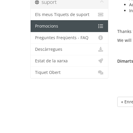
suport
A
I
Els meus Tiquets de suport
Promocions
Thanks 
Preguntes Freqüents - FAQ
We will
Descàrregues
Estat de la xarxa
Dimarts
Tiquet Obert
« Enr