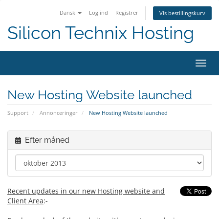
Dansk
Log ind
Registrer
Vis bestillingskurv
Silicon Technix Hosting
Skift
navig
New Hosting Website launched
Support
Annonceringer
New Hosting Website launched
Efter måned
Recent updates in our new Hosting website and
Client Area
:-