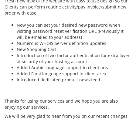
Fresh new look of the website with easy to use design so our
Clients can perform routine activity/pay invoice/submit new
order with ease.
Now you can set your desired new password when
visiting password reset verification URL (Previously it
will be emailed to your address)
Numerous WHOIS Server definition updates
New Shopping Cart
Introduction of two-factor authentication for extra layer
of security of your hosting account
Added Arabic language support in client area
Added Farsi language support in client area
Introduced dedicated product news feed
Thanks for using our services and we hope you are also
enjoying our services.
We will be very glad to hear from you on our recent changes.