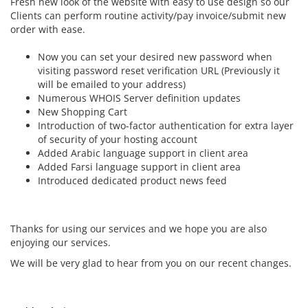
Fresh new look of the website with easy to use design so our
Clients can perform routine activity/pay invoice/submit new
order with ease.
Now you can set your desired new password when
visiting password reset verification URL (Previously it
will be emailed to your address)
Numerous WHOIS Server definition updates
New Shopping Cart
Introduction of two-factor authentication for extra layer
of security of your hosting account
Added Arabic language support in client area
Added Farsi language support in client area
Introduced dedicated product news feed
Thanks for using our services and we hope you are also
enjoying our services.
We will be very glad to hear from you on our recent changes.