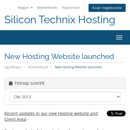
Magyar
Bejelentkezés
Regisztráció
Kosár megtekintése
Silicon Technix Hosting
Váltá
a
navig
New Hosting Website launched
Ügyfélkapu
Közlemények
New Hosting Website launched
Hónap szerint
Recent updates in our new Hosting website and
Client Area
:-